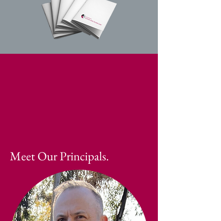
Meet Our Principals.