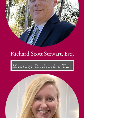
Richard Scott Stewart, Esq.
Message Richard's Team