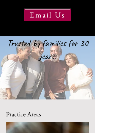
Email Us
Trusted by families for 30
years.
Practice Areas