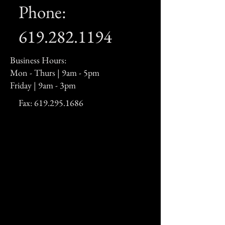
Phone:
619.282.1194
Business Hours:
Mon - Thurs | 9am - 5pm
Friday | 9am - 3pm
Fax:
619.295.1686