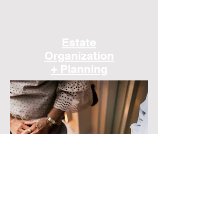
Estate
Organization
+ Planning