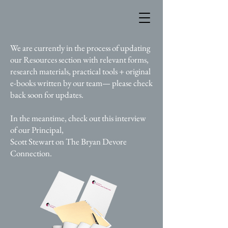
We are currently in the process of updating
our Resources section with relevant forms,
research materials, practical tools + original
e-books written by our team— please check
back soon for updates.
In the meantime, check out this interview
of our Principal,
Scott Stewart on The Bryan Devore
Connection.