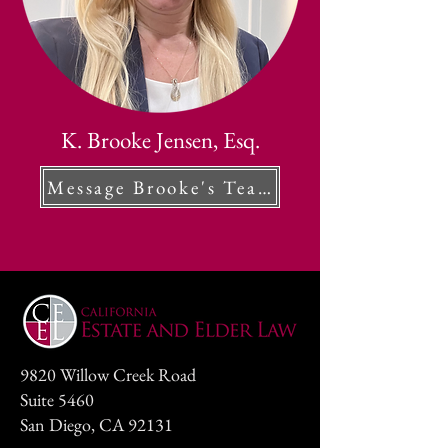
K. Brooke Jensen, Esq.
Message Brooke's Team
9820 Willow Creek Road
Suite 5460
San Diego, CA 92131